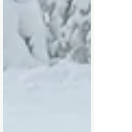
was a teenager working at Pico Mountain. I remember
sitting at the bottom of the Alpine Slide, surrounded
by fresh air and mountains, thinking, I want to work
outside forever. That dream came true. As my career
grew, so did my responsibilities. Promotions led t