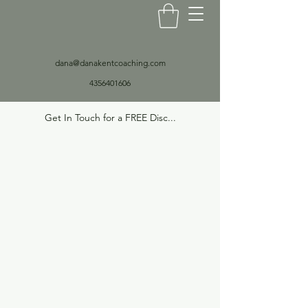
dana@danakentcoaching.com
4356401606
Get In Touch for a FREE Disc...