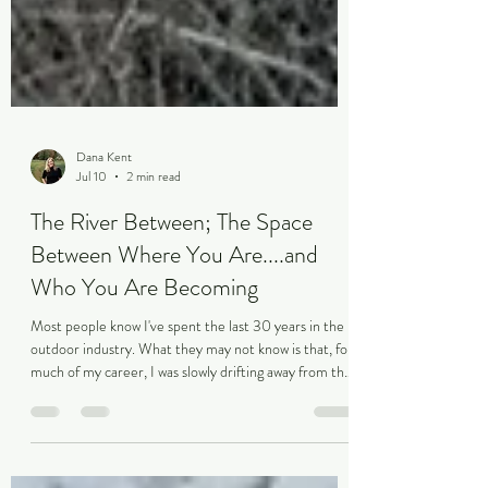
Dana Kent
Jul 10
2 min read
The River Between; The Space
Between Where You Are....and
Who You Are Becoming
Most people know I've spent the last 30 years in the
outdoor industry. What they may not know is that, for
much of my career, I was slowly drifting away from the
person who first fell in love with it. It started when I